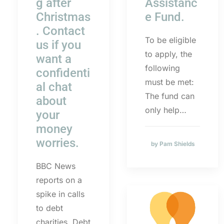
g after
Assistanc
Christmas
e Fund.
. Contact
To be eligible
us if you
to apply, the
want a
following
confidenti
must be met:
al chat
The fund can
about
only help…
your
money
worries.
by Pam Shields
BBC News
reports on a
spike in calls
to debt
charities. Debt