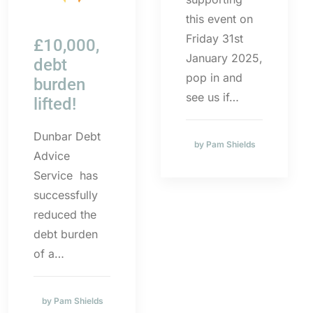
this event on
Friday 31st
£10,000,
January 2025,
debt
pop in and
burden
see us if…
lifted!
Dunbar Debt
by Pam Shields
Advice
Service has
successfully
reduced the
debt burden
of a…
by Pam Shields