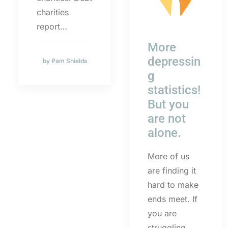
charities
report…
More
depressin
by Pam Shields
g
statistics!
But you
are not
alone.
More of us
are finding it
hard to make
ends meet. If
you are
struggling