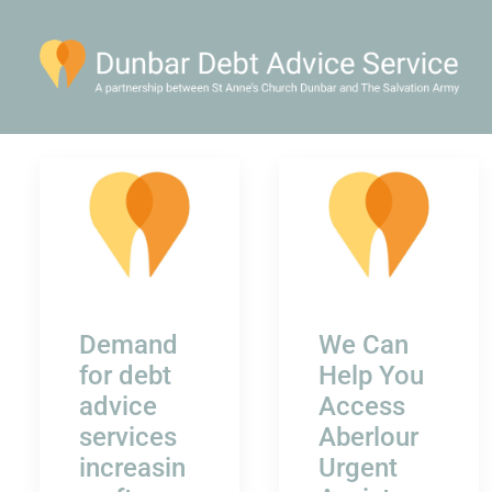
Demand
We Can
for debt
Help You
advice
Access
services
Aberlour
increasin
Urgent