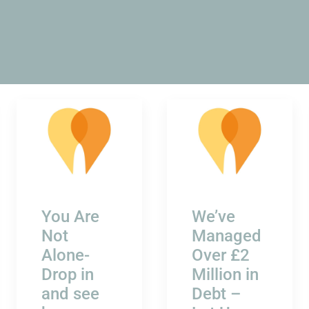
You Are
We’ve
Not
Managed
Alone-
Over £2
Drop in
Million in
and see
Debt –