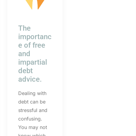
The
importanc
e of free
and
impartial
debt
advice.
Dealing with
debt can be
stressful and
confusing.
You may not
know which