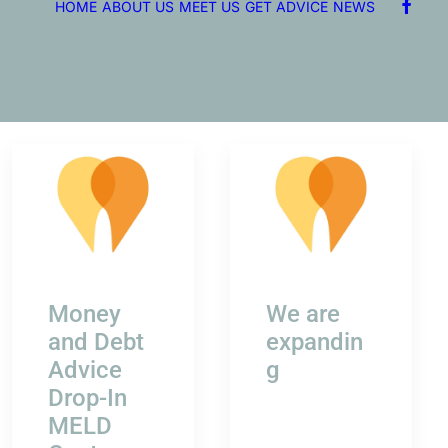
HOME
ABOUT US
MEET US
GET ADVICE
NEWS
Money
We are
and Debt
expandin
Advice
g
Drop-In
MELD