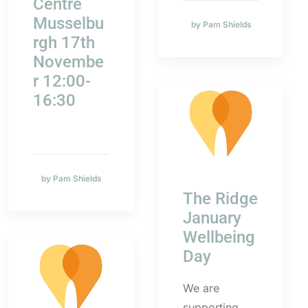
Centre
Musselbu
by Pam Shields
rgh 17th
Novembe
r 12:00-
16:30
by Pam Shields
The Ridge
January
Wellbeing
Day
We are
supporting