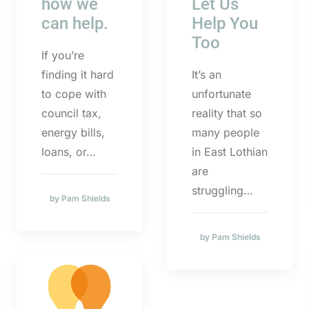
how we
Let Us
can help.
Help You
Too
If you’re
finding it hard
It’s an
to cope with
unfortunate
council tax,
reality that so
energy bills,
many people
loans, or…
in East Lothian
are
struggling…
by Pam Shields
by Pam Shields